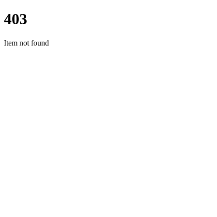
403
Item not found