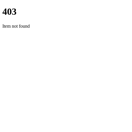
403
Item not found