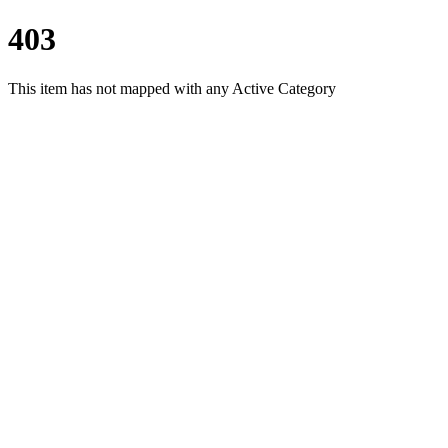
403
This item has not mapped with any Active Category